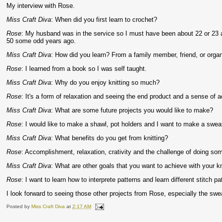
My interview with Rose.
Miss Craft Diva
: When did you first learn to crochet?
Rose
: My husband was in the service so I must have been about 22 or 23 a
50 some odd years ago.
Miss Craft Diva
: How did you learn? From a family member, friend, or orga
Rose
: I learned from a book so I was self taught.
Miss Craft Diva
: Why do you enjoy knitting so much?
Rose
: It's a form of relaxation and seeing the end product and a sense of
Miss Craft Diva
: What are some future projects you would like to make?
Rose
: I would like to make a shawl, pot holders and I want to make a sweat
Miss Craft Diva
: What benefits do you get from knitting?
Rose
: Accomplishment, relaxation, crativity and the challenge of doing som
Miss Craft Diva
: What are other goals that you want to achieve with your kn
Rose
: I want to learn how to interprete patterns and learn different stitch pa
I look forward to seeing those other projects from Rose, especially the swe
Posted by
Miss Craft Diva
at
2:17 AM