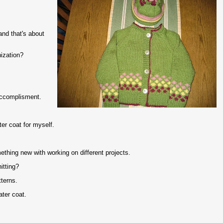
nd that's about
nization?
 accomplisment.
er coat for myself.
ething new with working on different projects.
itting?
tterns.
ater coat.