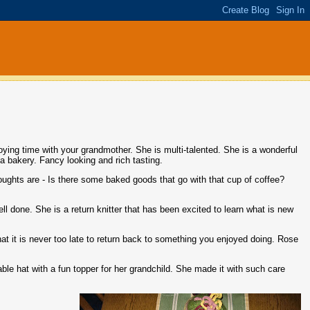
njoying time with your grandmother. She is multi-talented. She is a wonderful
a bakery. Fancy looking and rich tasting.
oughts are - Is there some baked goods that go with that cup of coffee?
well done. She is a return knitter that has been excited to learn what is new
hat it is never too late to return back to something you enjoyed doing. Rose
able hat with a fun topper for her grandchild. She made it with such care