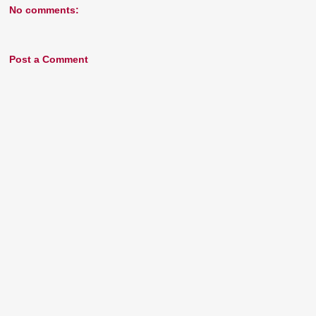
No comments:
Post a Comment