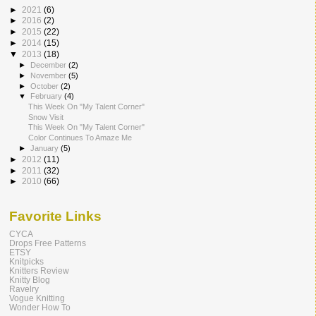
►
2021
(6)
►
2016
(2)
►
2015
(22)
►
2014
(15)
▼
2013
(18)
►
December
(2)
►
November
(5)
►
October
(2)
▼
February
(4)
This Week On "My Talent Corner"
Snow Visit
This Week On "My Talent Corner"
Color Continues To Amaze Me
►
January
(5)
►
2012
(11)
►
2011
(32)
►
2010
(66)
Favorite Links
CYCA
Drops Free Patterns
ETSY
Knitpicks
Knitters Review
Knitty Blog
Ravelry
Vogue Knitting
Wonder How To