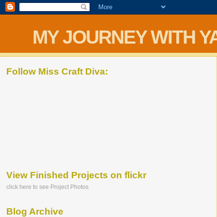
MY JOURNEY WITH Y
Follow Miss Craft Diva:
View Finished Projects on flickr
click here to see Project Photos
Blog Archive