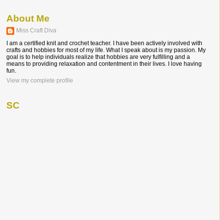
About Me
Miss Craft Diva
I am a certified knit and crochet teacher. I have been actively involved with
crafts and hobbies for most of my life. What I speak about is my passion. My
goal is to help individuals realize that hobbies are very fulfilling and a
means to providing relaxation and contentment in their lives. I love having
fun.
View my complete profile
SC