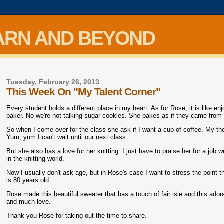
ARN AND BEYOND
Tuesday, February 26, 2013
This Week On "My Talent Corner"
Every student holds a different place in my heart. As for Rose, it is like e
baker. No we're not talking sugar cookies. She bakes as if they came from 
So when I come over for the class she ask if I want a cup of coffee. My th
Yum, yum I can't wait until our next class.
But she also has a love for her knitting. I just have to praise her for a job 
in the knitting world.
Now I usually don't ask age, but in Rose's case I want to stress the point t
is 80 years old.
Rose made this beautiful sweater that has a touch of fair isle and this ador
and much love.
Thank you Rose for taking out the time to share.