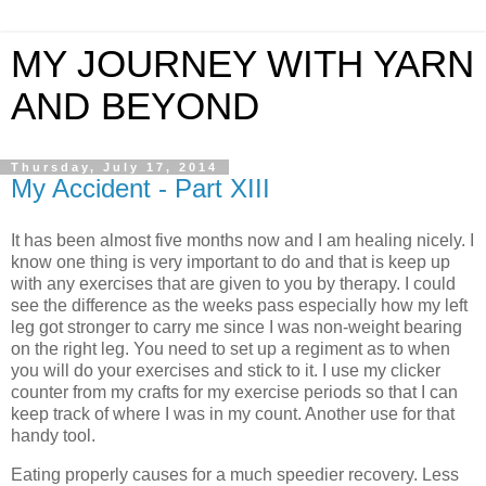
MY JOURNEY WITH YARN
AND BEYOND
Thursday, July 17, 2014
My Accident - Part XIII
It has been almost five months now and I am healing nicely. I
know one thing is very important to do and that is keep up
with any exercises that are given to you by therapy. I could
see the difference as the weeks pass especially how my left
leg got stronger to carry me since I was non-weight bearing
on the right leg. You need to set up a regiment as to when
you will do your exercises and stick to it. I use my clicker
counter from my crafts for my exercise periods so that I can
keep track of where I was in my count. Another use for that
handy tool.
Eating properly causes for a much speedier recovery. Less