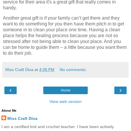
service for their area it's a great gift that really comes in
handy.
Another great gift is if your family can’t get there and they
want to do something for you then have them pitch in to get
someone in to clean your place one time. Having a clean
place helps the healing process because you are not so
stressed after not being able to clean your place. And you
can be home to guide them – a little because you want them
to do their job.
Miss Craft Diva
at
4:05 PM
No comments:
‹
›
Home
View web version
About Me
Miss Craft Diva
I am a certified knit and crochet teacher. I have been actively