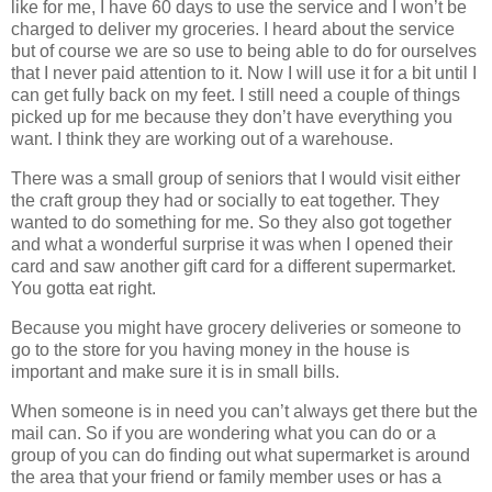
like for me, I have 60 days to use the service and I won’t be
charged to deliver my groceries. I heard about the service
but of course we are so use to being able to do for ourselves
that I never paid attention to it. Now I will use it for a bit until I
can get fully back on my feet. I still need a couple of things
picked up for me because they don’t have everything you
want. I think they are working out of a warehouse.
There was a small group of seniors that I would visit either
the craft group they had or socially to eat together. They
wanted to do something for me. So they also got together
and what a wonderful surprise it was when I opened their
card and saw another gift card for a different supermarket.
You gotta eat right.
Because you might have grocery deliveries or someone to
go to the store for you having money in the house is
important and make sure it is in small bills.
When someone is in need you can’t always get there but the
mail can. So if you are wondering what you can do or a
group of you can do finding out what supermarket is around
the area that your friend or family member uses or has a