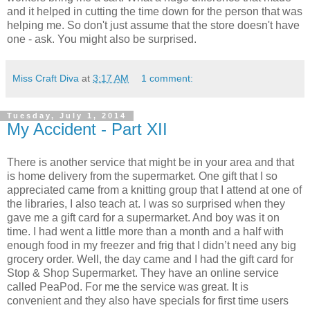
and it helped in cutting the time down for the person that was
helping me. So don't just assume that the store doesn't have
one - ask. You might also be surprised.
Miss Craft Diva
at
3:17 AM
1 comment:
Tuesday, July 1, 2014
My Accident - Part XII
There is another service that might be in your area and that
is home delivery from the supermarket. One gift that I so
appreciated came from a knitting group that I attend at one of
the libraries, I also teach at. I was so surprised when they
gave me a gift card for a supermarket. And boy was it on
time. I had went a little more than a month and a half with
enough food in my freezer and frig that I didn’t need any big
grocery order. Well, the day came and I had the gift card for
Stop & Shop Supermarket. They have an online service
called PeaPod. For me the service was great. It is
convenient and they also have specials for first time users