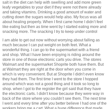
salt in the diet can help with swelling and add more green
leafy vegetables to your diet if they were not there already
and taking vitamins. Drinking a good amount of water and
cutting down the sugars would help also. My focus was all
about healing properly. When I first came home I didn’t feel
like eating but then as time went by I started eating more and
snacking more. The snacking I try to keep under control
I am able to get out now without worrying about falling as
much because I can put weight on both feet. What a
wonderful thing. I can go to the supermarket with a friend
and shop. What I have been enjoying is riding around the
store in one of those electronic carts you drive. The stores
Walmart and the supermarket Shoprite both have them. But
at Walmart they are right at the door when you come in
which is very convenient. But at Shoprite I didn't even know
they had them. The first time I went to the store I hopped
around which was not a good thing and it took so long to
shop. when I got to the register the girl said that they have
the electronic carts. I didn't know because they were way in
back of the store where you couldn't see them. The next time
I went and every time after you better believe I had one of the
workers bring me a cart. What a huge difference that made