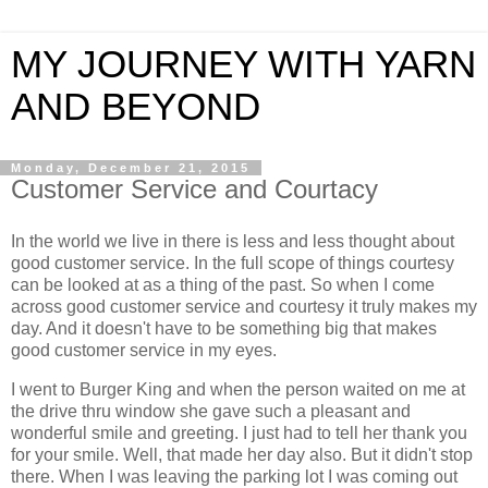
MY JOURNEY WITH YARN
AND BEYOND
Monday, December 21, 2015
Customer Service and Courtacy
In the world we live in there is less and less thought about
good customer service. In the full scope of things courtesy
can be looked at as a thing of the past. So when I come
across good customer service and courtesy it truly makes my
day. And it doesn't have to be something big that makes
good customer service in my eyes.
I went to Burger King and when the person waited on me at
the drive thru window she gave such a pleasant and
wonderful smile and greeting. I just had to tell her thank you
for your smile. Well, that made her day also. But it didn't stop
there. When I was leaving the parking lot I was coming out