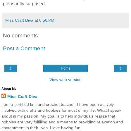
pleasantly surprised.
Miss Craft Diva
at
6:58 PM
No comments:
Post a Comment
‹
›
Home
View web version
About Me
Miss Craft Diva
I am a certified knit and crochet teacher. I have been actively
involved with crafts and hobbies for most of my life. What I speak
about is my passion. My goal is to help individuals realize that
hobbies are very fulfilling and a means to providing relaxation and
contentment in their lives. I love having fun.