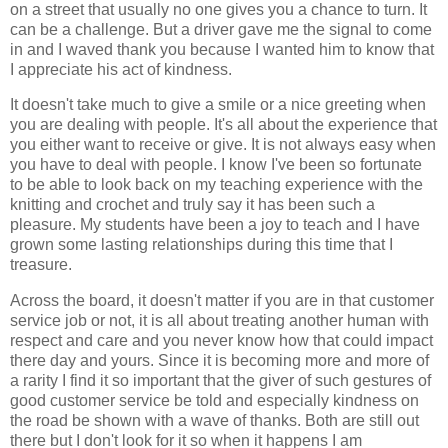
on a street that usually no one gives you a chance to turn. It
can be a challenge. But a driver gave me the signal to come
in and I waved thank you because I wanted him to know that
I appreciate his act of kindness.
It doesn't take much to give a smile or a nice greeting when
you are dealing with people. It's all about the experience that
you either want to receive or give. It is not always easy when
you have to deal with people. I know I've been so fortunate
to be able to look back on my teaching experience with the
knitting and crochet and truly say it has been such a
pleasure. My students have been a joy to teach and I have
grown some lasting relationships during this time that I
treasure.
Across the board, it doesn't matter if you are in that customer
service job or not, it is all about treating another human with
respect and care and you never know how that could impact
there day and yours. Since it is becoming more and more of
a rarity I find it so important that the giver of such gestures of
good customer service be told and especially kindness on
the road be shown with a wave of thanks. Both are still out
there but I don't look for it so when it happens I am