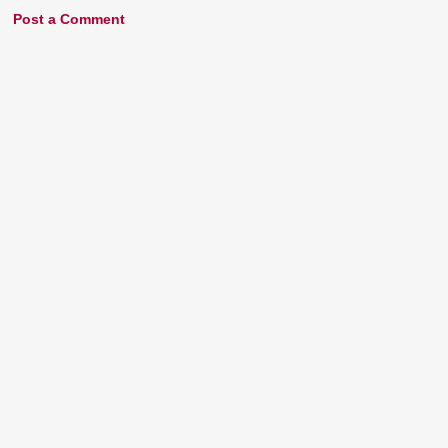
Post a Comment