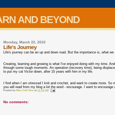
ARN AND BEYOND
Monday, March 22, 2010
Life's Journey
Life's journey can be an up and down road. But the importance is, what we d
Creating, learning and growing is what I've enjoyed doing with my time. And
through some tough moments. An operation (recovery time), being displ
to put my cat Victor down, after 15 years with him in my life.
I find when I am stressed I knit and crochet, and want to create more. So m
you will read from my blog a lot the word - encourage. I want to encourag
Posted by
Miss Craft Diva
at
11:03 AM
No comments: