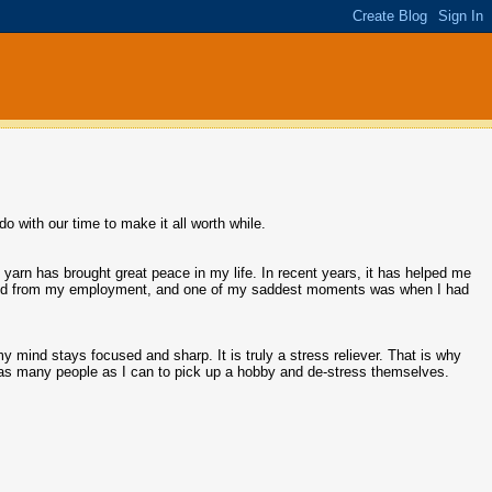
o with our time to make it all worth while.
 yarn has brought great peace in my life. In recent years, it has helped me
aced from my employment, and one of my saddest moments was when I had
y mind stays focused and sharp. It is truly a stress reliever. That is why
e as many people as I can to pick up a hobby and de-stress themselves.