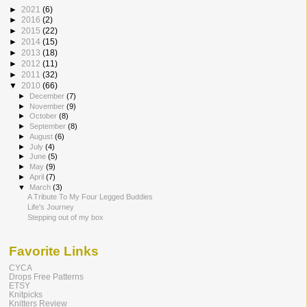
►
2021
(6)
►
2016
(2)
►
2015
(22)
►
2014
(15)
►
2013
(18)
►
2012
(11)
►
2011
(32)
▼
2010
(66)
►
December
(7)
►
November
(9)
►
October
(8)
►
September
(8)
►
August
(6)
►
July
(4)
►
June
(5)
►
May
(9)
►
April
(7)
▼
March
(3)
A Tribute To My Four Legged Buddies
Life's Journey
Stepping out of my box
Favorite Links
CYCA
Drops Free Patterns
ETSY
Knitpicks
Knitters Review