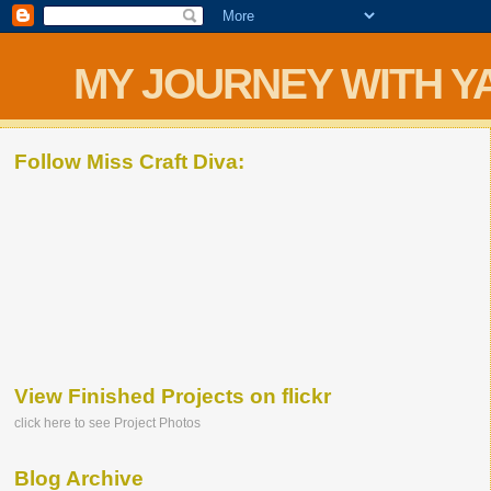
MY JOURNEY WITH Y
Follow Miss Craft Diva:
View Finished Projects on flickr
click here to see Project Photos
Blog Archive