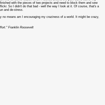
finished with the pieces of two projects and need to block them and sew
ckr. So I didn't do that bad - well the way I look at it. Of course, that's a
fun and de-stress.
by no means am I encouraging my craziness of a world. It might be crazy,
ffort." Franklin Roosevelt