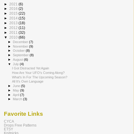
►
2021
(6)
►
2016
(2)
►
2015
(22)
►
2014
(15)
►
2013
(18)
►
2012
(11)
►
2011
(32)
▼
2010
(66)
►
December
(7)
►
November
(9)
►
October
(8)
►
September
(8)
►
August
(6)
▼
July
(4)
I Got Distracted Yet Again
How Are Your UFO's Coming Along?
What's In For The Upcoming Season?
All It's Own Language
►
June
(5)
►
May
(9)
►
April
(7)
►
March
(3)
Favorite Links
CYCA
Drops Free Patterns
ETSY
Knitpicks