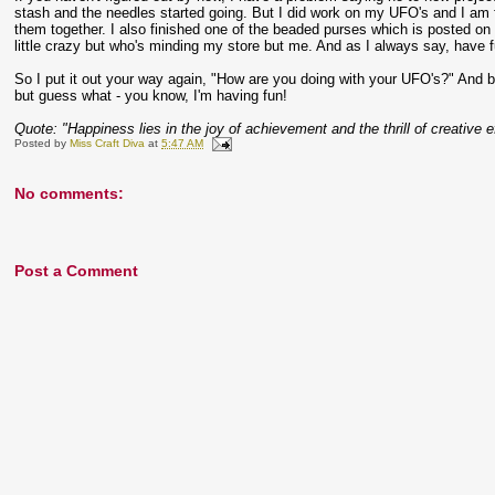
stash and the needles started going. But I did work on my UFO's and I am 
them together. I also finished one of the beaded purses which is posted on fli
little crazy but who's minding my store but me. And as I always say, have 
So I put it out your way again, "How are you doing with your UFO's?" And 
but guess what - you know, I'm having fun!
Quote: "Happiness lies in the joy of achievement and the thrill of creative e
Posted by
Miss Craft Diva
at
5:47 AM
No comments:
Post a Comment