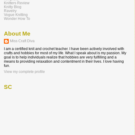
Knitters Review
Knitty Blog
Ravelry
Vogue Knitting
Wonder How To
About Me
Miss Craft Diva
I am a certified knit and crochet teacher. I have been actively involved with
crafts and hobbies for most of my life. What I speak about is my passion. My
goal is to help individuals realize that hobbies are very fulfilling and a
means to providing relaxation and contentment in their lives. I love having
fun.
View my complete profile
SC