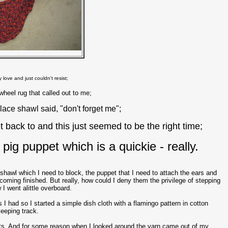
y love and just couldn't resist;
nwheel rug that called out to me;
 lace shawl said, "don't forget me";
et back to and this just seemed to be the right time;
pig puppet which is a quickie - really.
 shawl which I need to block, the puppet that I need to attach the ears and
coming finished. But really, how could I deny them the privilege of stepping
 I went alittle overboard.
s I had so I started a simple dish cloth with a flamingo pattern in cotton
keeping track.
ects. And for some reason when I looked around the yarn came out of my