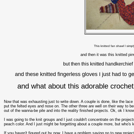
This knitted fan shawl I simpl
and then it was this knitted pi
but then this knitted handkerchief
and these knitted fingerless gloves I just had to g
and what about this adorable crochet 
Now that was exhausting just to write down. A couple is done, like the lace
put the felted eyes and nose on. The other three are well on their way to be
out of the wanna-be pile and into the reality finished projects. Ok, ok I know
I was going to the knit groups and I just couldn't concentrate on the project
peach color. And I just might be forgetting about a couple more, but who's 
If you haven't figured out by now, I have a problem saying no to new proj