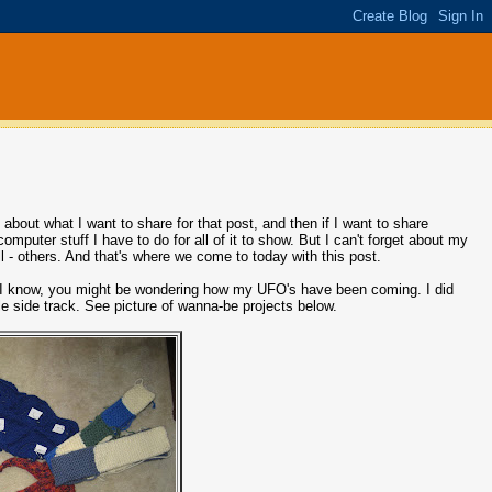
 about what I want to share for that post, and then if I want to share
omputer stuff I have to do for all of it to show. But I can't forget about my
 - others. And that's where we come to today with this post.
Oh, I know, you might be wondering how my UFO's have been coming. I did
tle side track. See picture of wanna-be projects below.