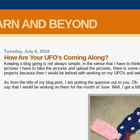
ARN AND BEYOND
Tuesday, July 6, 2010
How Are Your UFO's Coming Along?
Keeping a blog going is not always simple, in the sense that I have to think
pictures I have to take the pictures and upload the pictures, there is some c
projects because then I would be behind with working on my UFO's and well
As from the title of my blog post, I am putting the question out to you. 
say that I would be working on them for the month of June. Well, I got a lit