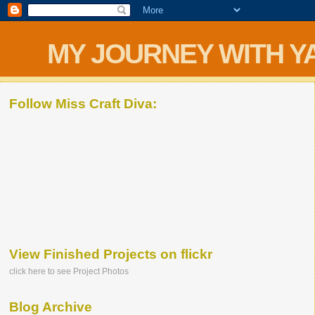
MY JOURNEY WITH Y
Follow Miss Craft Diva:
View Finished Projects on flickr
click here to see Project Photos
Blog Archive