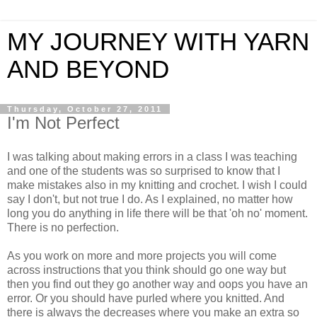
MY JOURNEY WITH YARN
AND BEYOND
Thursday, October 27, 2011
I'm Not Perfect
I was talking about making errors in a class I was teaching
and one of the students was so surprised to know that I
make mistakes also in my knitting and crochet. I wish I could
say I don't, but not true I do. As I explained, no matter how
long you do anything in life there will be that 'oh no' moment.
There is no perfection.
As you work on more and more projects you will come
across instructions that you think should go one way but
then you find out they go another way and oops you have an
error. Or you should have purled where you knitted. And
there is always the decreases where you make an extra so