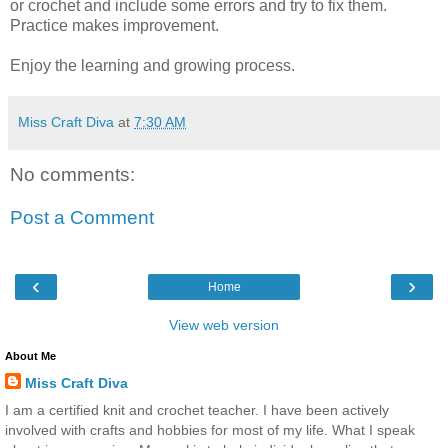
or crochet and include some errors and try to fix them.
Practice makes improvement.
Enjoy the learning and growing process.
Miss Craft Diva
at
7:30 AM
No comments:
Post a Comment
‹
›
Home
View web version
About Me
Miss Craft Diva
I am a certified knit and crochet teacher. I have been actively
involved with crafts and hobbies for most of my life. What I speak