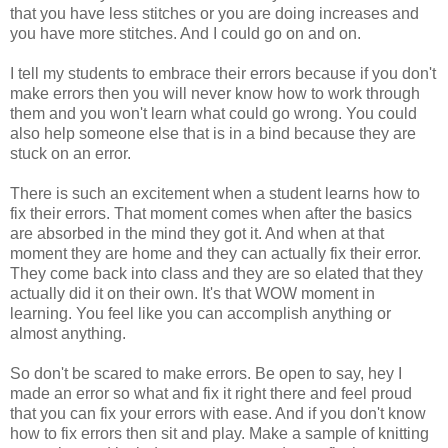
that you have less stitches or you are doing increases and
you have more stitches. And I could go on and on.
I tell my students to embrace their errors because if you don't
make errors then you will never know how to work through
them and you won't learn what could go wrong. You could
also help someone else that is in a bind because they are
stuck on an error.
There is such an excitement when a student learns how to
fix their errors. That moment comes when after the basics
are absorbed in the mind they got it. And when at that
moment they are home and they can actually fix their error.
They come back into class and they are so elated that they
actually did it on their own. It's that WOW moment in
learning. You feel like you can accomplish anything or
almost anything.
So don't be scared to make errors. Be open to say, hey I
made an error so what and fix it right there and feel proud
that you can fix your errors with ease. And if you don't know
how to fix errors then sit and play. Make a sample of knitting