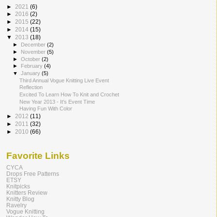
►
2021
(6)
►
2016
(2)
►
2015
(22)
►
2014
(15)
▼
2013
(18)
►
December
(2)
►
November
(5)
►
October
(2)
►
February
(4)
▼
January
(5)
Third Annual Vogue Knitting Live Event
Reflection
Excited To Learn How To Knit and Crochet
New Year 2013 - It's Event Time
Having Fun With Color
►
2012
(11)
►
2011
(32)
►
2010
(66)
Favorite Links
CYCA
Drops Free Patterns
ETSY
Knitpicks
Knitters Review
Knitty Blog
Ravelry
Vogue Knitting