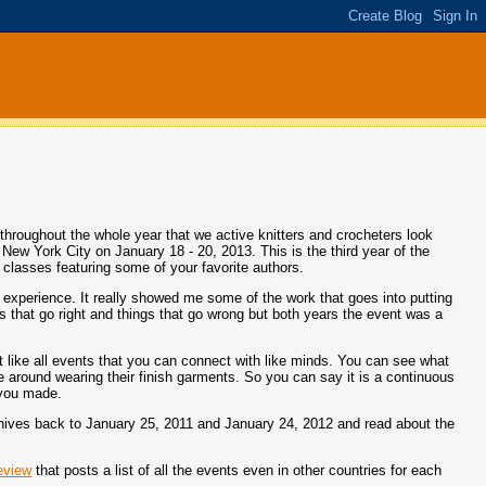
 throughout the whole year that we active knitters and crocheters look
in New York City on January 18 - 20, 2013. This is the third year of the
 classes featuring some of your favorite authors.
 experience. It really showed me some of the work that goes into putting
gs that go right and things that go wrong but both years the event was a
ent like all events that you can connect with like minds. You can see what
 around wearing their finish garments. So you can say it is a continuous
 you made.
archives back to January 25, 2011 and January 24, 2012 and read about the
eview
that posts a list of all the events even in other countries for each