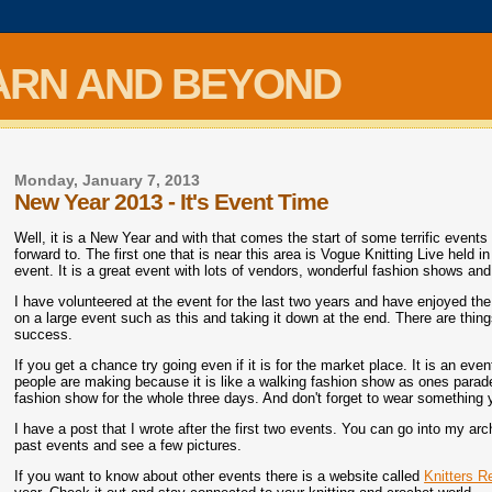
ARN AND BEYOND
Monday, January 7, 2013
New Year 2013 - It's Event Time
Well, it is a New Year and with that comes the start of some terrific events
forward to. The first one that is near this area is Vogue Knitting Live held 
event. It is a great event with lots of vendors, wonderful fashion shows and
I have volunteered at the event for the last two years and have enjoyed the
on a large event such as this and taking it down at the end. There are thin
success.
If you get a chance try going even if it is for the market place. It is an ev
people are making because it is like a walking fashion show as ones parade
fashion show for the whole three days. And don't forget to wear something
I have a post that I wrote after the first two events. You can go into my 
past events and see a few pictures.
If you want to know about other events there is a website called
Knitters R