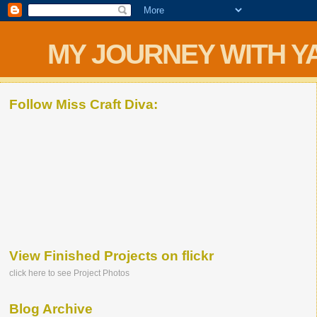
MY JOURNEY WITH Y
Follow Miss Craft Diva:
View Finished Projects on flickr
click here to see Project Photos
Blog Archive