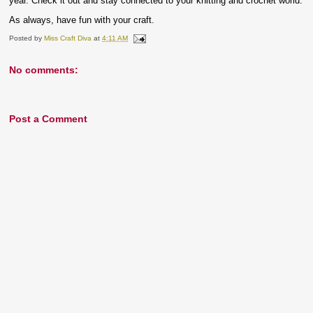
year. Check it out and stay connected to your knitting and crochet world.
As always, have fun with your craft.
Posted by
Miss Craft Diva
at
4:11 AM
No comments:
Post a Comment