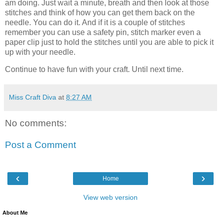
am doing. Just wait a minute, breath and then look at those
stitches and think of how you can get them back on the
needle. You can do it. And if it is a couple of stitches
remember you can use a safety pin, stitch marker even a
paper clip just to hold the stitches until you are able to pick it
up with your needle.
Continue to have fun with your craft. Until next time.
Miss Craft Diva
at
8:27 AM
No comments:
Post a Comment
‹
›
Home
View web version
About Me