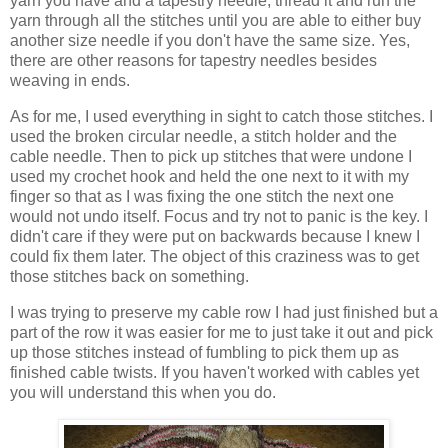
yarn you have and a tapestry needle, thread it and run the
yarn through all the stitches until you are able to either buy
another size needle if you don't have the same size. Yes,
there are other reasons for tapestry needles besides
weaving in ends.
As for me, I used everything in sight to catch those stitches. I
used the broken circular needle, a stitch holder and the
cable needle. Then to pick up stitches that were undone I
used my crochet hook and held the one next to it with my
finger so that as I was fixing the one stitch the next one
would not undo itself. Focus and try not to panic is the key. I
didn't care if they were put on backwards because I knew I
could fix them later. The object of this craziness was to get
those stitches back on something.
I was trying to preserve my cable row I had just finished but a
part of the row it was easier for me to just take it out and pick
up those stitches instead of fumbling to pick them up as
finished cable twists. If you haven't worked with cables yet
you will understand this when you do.