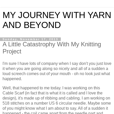
MY JOURNEY WITH YARN
AND BEYOND
Sunday, November 17, 2013
A Little Catastrophy With My Knitting
Project
I'm sure I have lots of company when I say don't you just love
it when you are going along so nicely and all of a sudden a
loud screech comes out of your mouth - oh no look just what
happened.
Well, that happened to me today. I was working on this
Cable Scarf (in fact that is what it is called and I love the
design), it's made up of ribbing and cabling. I am working on
518 stitches on a number US 6 circular needle. Maybe some
of you might know what I am about to say. All of a sudden it
happened - the coil came apart from the needle part and