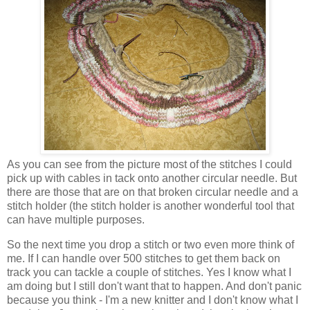
As you can see from the picture most of the stitches I could
pick up with cables in tack onto another circular needle. But
there are those that are on that broken circular needle and a
stitch holder (the stitch holder is another wonderful tool that
can have multiple purposes.
So the next time you drop a stitch or two even more think of
me. If I can handle over 500 stitches to get them back on
track you can tackle a couple of stitches. Yes I know what I
am doing but I still don't want that to happen. And don't panic
because you think - I'm a new knitter and I don't know what I