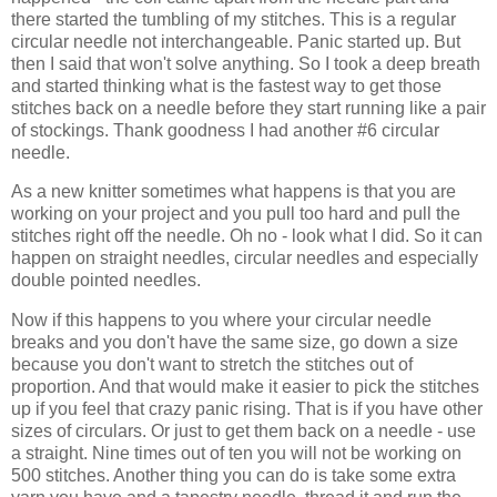
there started the tumbling of my stitches. This is a regular
circular needle not interchangeable. Panic started up. But
then I said that won't solve anything. So I took a deep breath
and started thinking what is the fastest way to get those
stitches back on a needle before they start running like a pair
of stockings. Thank goodness I had another #6 circular
needle.
As a new knitter sometimes what happens is that you are
working on your project and you pull too hard and pull the
stitches right off the needle. Oh no - look what I did. So it can
happen on straight needles, circular needles and especially
double pointed needles.
Now if this happens to you where your circular needle
breaks and you don't have the same size, go down a size
because you don't want to stretch the stitches out of
proportion. And that would make it easier to pick the stitches
up if you feel that crazy panic rising. That is if you have other
sizes of circulars. Or just to get them back on a needle - use
a straight. Nine times out of ten you will not be working on
500 stitches. Another thing you can do is take some extra