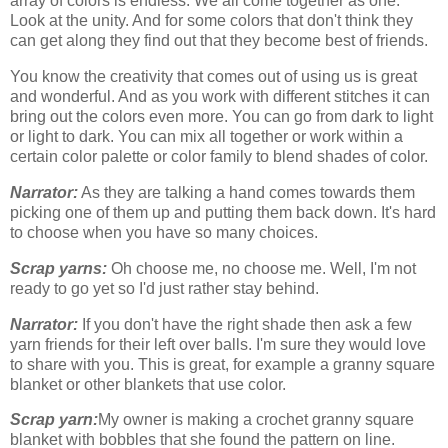
array of colors is endless. We all come together as one.
Look at the unity. And for some colors that don't think they
can get along they find out that they become best of friends.
You know the creativity that comes out of using us is great
and wonderful. And as you work with different stitches it can
bring out the colors even more. You can go from dark to light
or light to dark. You can mix all together or work within a
certain color palette or color family to blend shades of color.
Narrator:
As they are talking a hand comes towards them
picking one of them up and putting them back down. It's hard
to choose when you have so many choices.
Scrap yarns:
Oh choose me, no choose me. Well, I'm not
ready to go yet so I'd just rather stay behind.
Narrator:
If you don't have the right shade then ask a few
yarn friends for their left over balls. I'm sure they would love
to share with you. This is great, for example a granny square
blanket or other blankets that use color.
Scrap yarn:
My owner is making a crochet granny square
blanket with bobbles that she found the pattern on line.