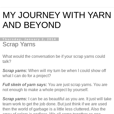
MY JOURNEY WITH YARN
AND BEYOND
Thursday, January 2, 2014
Scrap Yarns
What would the conversation be if your scrap yarns could
talk?
Scrap yarns:
When will my turn be when I could show off
what I can do for a project?
Full skein of yarn says:
You are just scrap yarns. You are
not enough to make a whole project by yourself.
Scrap yarns:
I can be as beautiful as you are. It just will take
team work to get the job done. But just think if we are used
then the world of garbage is a little less cluttered. Also the