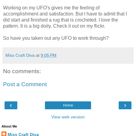
Working on my UFO's gives me the feeling of
accomplishment and satisfaction. But I have to admit that I
did start and finished a rug that is crocheted. I love the
pattern. It is a big doily. Check it out on my flickr.
So have you taken out any UFO to work through?
Miss Craft Diva
at
9:05 PM
No comments:
Post a Comment
‹
›
Home
View web version
About Me
Miss Craft Diva