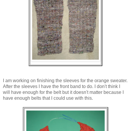
I am working on finishing the sleeves for the orange sweater.
After the sleeves I have the front band to do. I don't think I
will have enough for the belt but it doesn't matter because I
have enough belts that I could use with this.