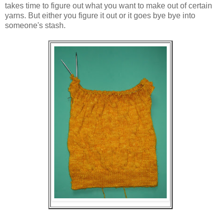
takes time to figure out what you want to make out of certain
yarns. But either you figure it out or it goes bye bye into
someone's stash.