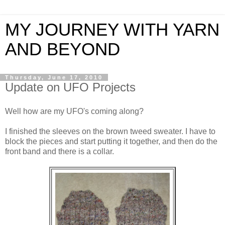
MY JOURNEY WITH YARN
AND BEYOND
Thursday, June 17, 2010
Update on UFO Projects
Well how are my UFO's coming along?
I finished the sleeves on the brown tweed sweater. I have to
block the pieces and start putting it together, and then do the
front band and there is a collar.