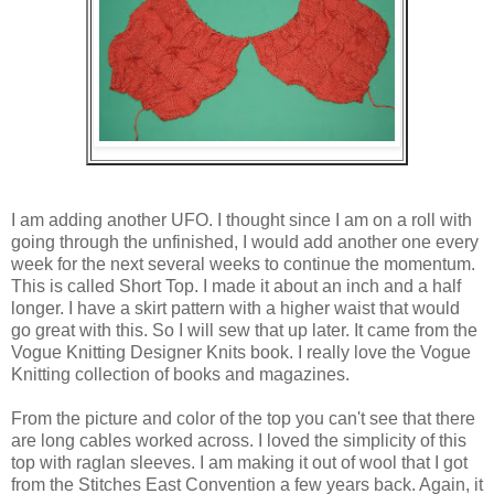
I am adding another UFO. I thought since I am on a roll with
going through the unfinished, I would add another one every
week for the next several weeks to continue the momentum.
This is called Short Top. I made it about an inch and a half
longer. I have a skirt pattern with a higher waist that would
go great with this. So I will sew that up later. It came from the
Vogue Knitting Designer Knits book. I really love the Vogue
Knitting collection of books and magazines.
From the picture and color of the top you can't see that there
are long cables worked across. I loved the simplicity of this
top with raglan sleeves. I am making it out of wool that I got
from the Stitches East Convention a few years back. Again, it