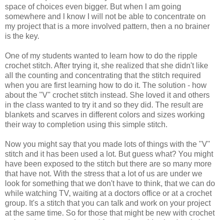
space of choices even bigger. But when I am going
somewhere and I know I will not be able to concentrate on
my project that is a more involved pattern, then a no brainer
is the key.
One of my students wanted to learn how to do the ripple
crochet stitch. After trying it, she realized that she didn't like
all the counting and concentrating that the stitch required
when you are first learning how to do it. The solution - how
about the "V" crochet stitch instead. She loved it and others
in the class wanted to try it and so they did. The result are
blankets and scarves in different colors and sizes working
their way to completion using this simple stitch.
Now you might say that you made lots of things with the "V"
stitch and it has been used a lot. But guess what? You might
have been exposed to the stitch but there are so many more
that have not. With the stress that a lot of us are under we
look for something that we don't have to think, that we can do
while watching TV, waiting at a doctors office or at a crochet
group. It's a stitch that you can talk and work on your project
at the same time. So for those that might be new with crochet