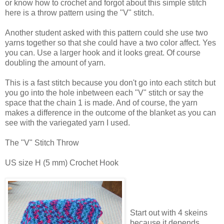
or know how to crochet and forgot about this simple stitch
here is a throw pattern using the "V" stitch.
Another student asked with this pattern could she use two
yarns together so that she could have a two color affect. Yes
you can. Use a larger hook and it looks great. Of course
doubling the amount of yarn.
This is a fast stitch because you don't go into each stitch but
you go into the hole inbetween each "V" stitch or say the
space that the chain 1 is made. And of course, the yarn
makes a difference in the outcome of the blanket as you can
see with the variegated yarn I used.
The "V" Stitch Throw
US size H (5 mm) Crochet Hook
Start out with 4 skeins
because it depends