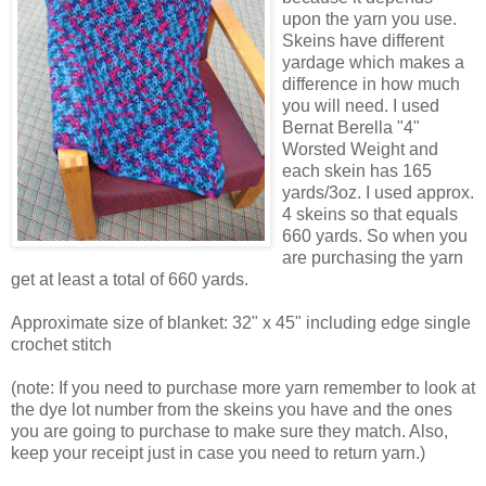
upon the yarn you use.
Skeins have different
yardage which makes a
difference in how much
you will need. I used
Bernat Berella "4"
Worsted Weight and
each skein has 165
yards/3oz. I used approx.
4 skeins so that equals
660 yards. So when you
are purchasing the yarn
get at least a total of 660 yards.
Approximate size of blanket: 32" x 45" including edge single
crochet stitch
(note: If you need to purchase more yarn remember to look at
the dye lot number from the skeins you have and the ones
you are going to purchase to make sure they match. Also,
keep your receipt just in case you need to return yarn.)