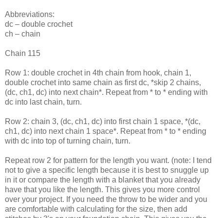
Abbreviations:
dc – double crochet
ch – chain
Chain 115
Row 1: double crochet in 4th chain from hook, chain 1,
double crochet into same chain as first dc, *skip 2 chains,
(dc, ch1, dc) into next chain*. Repeat from * to * ending with
dc into last chain, turn.
Row 2: chain 3, (dc, ch1, dc) into first chain 1 space, *(dc,
ch1, dc) into next chain 1 space*. Repeat from * to * ending
with dc into top of turning chain, turn.
Repeat row 2 for pattern for the length you want. (note: I tend
not to give a specific length because it is best to snuggle up
in it or compare the length with a blanket that you already
have that you like the length. This gives you more control
over your project. If you need the throw to be wider and you
are comfortable with calculating for the size, then add