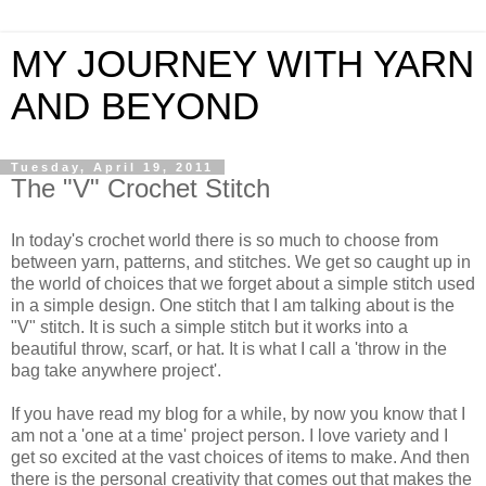
MY JOURNEY WITH YARN
AND BEYOND
Tuesday, April 19, 2011
The "V" Crochet Stitch
In today's crochet world there is so much to choose from
between yarn, patterns, and stitches. We get so caught up in
the world of choices that we forget about a simple stitch used
in a simple design. One stitch that I am talking about is the
"V" stitch. It is such a simple stitch but it works into a
beautiful throw, scarf, or hat. It is what I call a 'throw in the
bag take anywhere project'.
If you have read my blog for a while, by now you know that I
am not a 'one at a time' project person. I love variety and I
get so excited at the vast choices of items to make. And then
there is the personal creativity that comes out that makes the