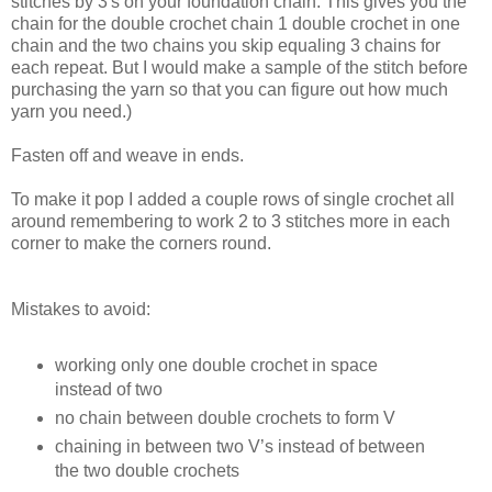
stitches by 3's on your foundation chain. This gives you the
chain for the double crochet chain 1 double crochet in one
chain and the two chains you skip equaling 3 chains for
each repeat. But I would make a sample of the stitch before
purchasing the yarn so that you can figure out how much
yarn you need.)
Fasten off and weave in ends.
To make it pop I added a couple rows of single crochet all
around remembering to work 2 to 3 stitches more in each
corner to make the corners round.
Mistakes to avoid:
working only one double crochet in space
instead of two
no chain between double crochets to form V
chaining in between two V’s instead of between
the two double crochets