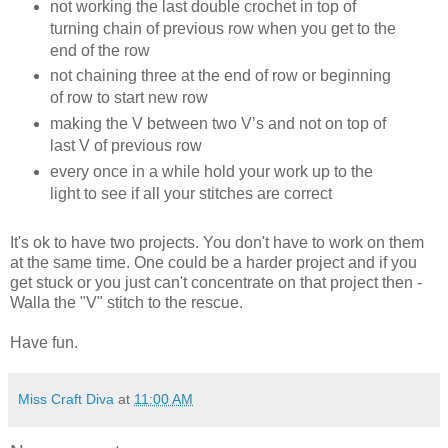
not working the last double crochet in top of
turning chain of previous row when you get to the
end of the row
not chaining three at the end of row or beginning
of row to start new row
making the V between two V’s and not on top of
last V of previous row
every once in a while hold your work up to the
light to see if all your stitches are correct
It's ok to have two projects. You don't have to work on them
at the same time. One could be a harder project and if you
get stuck or you just can't concentrate on that project then -
Walla the "V" stitch to the rescue.
Have fun.
Miss Craft Diva
at
11:00 AM