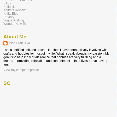
ETSY
Knitpicks
Knitters Review
Knitty Blog
Ravelry
Vogue Knitting
Wonder How To
About Me
Miss Craft Diva
I am a certified knit and crochet teacher. I have been actively involved with
crafts and hobbies for most of my life. What I speak about is my passion. My
goal is to help individuals realize that hobbies are very fulfilling and a
means to providing relaxation and contentment in their lives. I love having
fun.
View my complete profile
SC