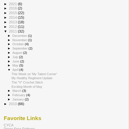
►
2021
(6)
►
2016
(2)
►
2015
(22)
►
2014
(15)
►
2013
(18)
►
2012
(11)
▼
2011
(32)
►
December
(1)
►
November
(1)
►
October
(4)
►
September
(2)
►
August
(2)
►
July
(2)
►
June
(2)
►
May
(5)
▼
April
(4)
This Week on 'My Talent Corner'
My Healthy Regiment Update
The "V" Crochet Stitch
Exciting Month of May
►
March
(3)
►
February
(4)
►
January
(2)
►
2010
(66)
Favorite Links
CYCA
Drops Free Patterns