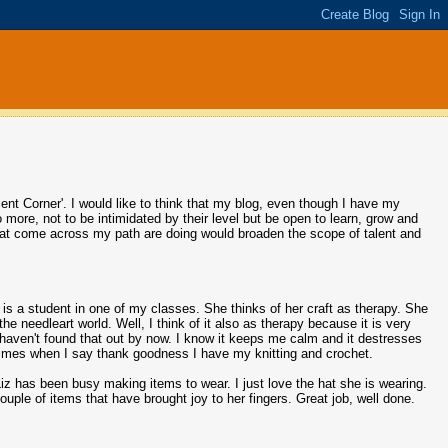
nt Corner'. I would like to think that my blog, even though I have my
o more, not to be intimidated by their level but be open to learn, grow and
 that come across my path are doing would broaden the scope of talent and
 is a student in one of my classes. She thinks of her craft as therapy. She
he needleart world. Well, I think of it also as therapy because it is very
 haven't found that out by now. I know it keeps me calm and it destresses
times when I say thank goodness I have my knitting and crochet.
iz has been busy making items to wear. I just love the hat she is wearing.
ouple of items that have brought joy to her fingers. Great job, well done.