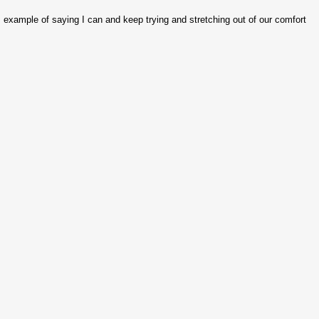
's example of saying I can and keep trying and stretching out of our comfort