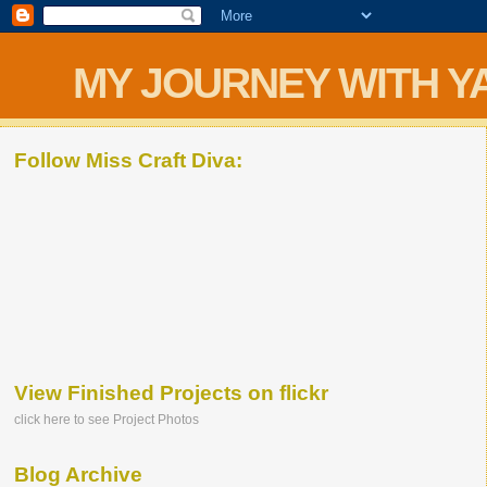
MY JOURNEY WITH Y
Follow Miss Craft Diva:
View Finished Projects on flickr
click here to see Project Photos
Blog Archive