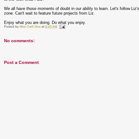
We all have those moments of doubt in our ability to learn. Let's follow Liz
zone. Can't wait to feature future projects from Liz.
Enjoy what you are doing. Do what you enjoy.
Posted by
Miss Craft Diva
at
9:45 AM
No comments:
Post a Comment