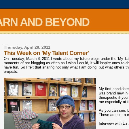
ARN AND BEYOND
Thursday, April 28, 2011
This Week on 'My Talent Corner'
On Tuesday, March 8, 2011 I wrote about my future blogs under the 'My Tale
moments of not blogging as often as I wish I could, it will inspire ones to d
have fun. So I felt that sharing not only what I am doing, but what others
projects.
My first candidate
was brand new in t
therapeutic if you
me especially at 
As you can see, L
These are just a c
Interview with Liz: