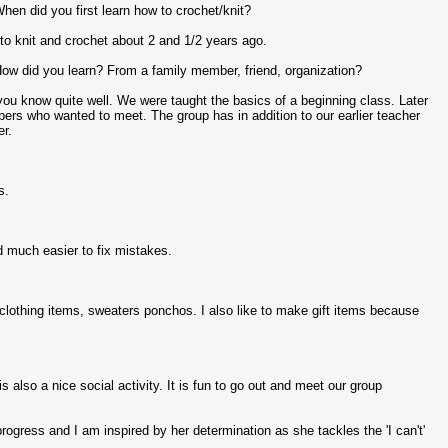
hen did you first learn how to crochet/knit?
ed to knit and crochet about 2 and 1/2 years ago.
How did you learn? From a family member, friend, organization?
 you know quite well. We were taught the basics of a beginning class. Later
ers who wanted to meet. The group has in addition to our earlier teacher
er.
s.
nd much easier to fix mistakes.
 clothing items, sweaters ponchos. I also like to make gift items because
is also a nice social activity. It is fun to go out and meet our group
rogress and I am inspired by her determination as she tackles the 'I can't'