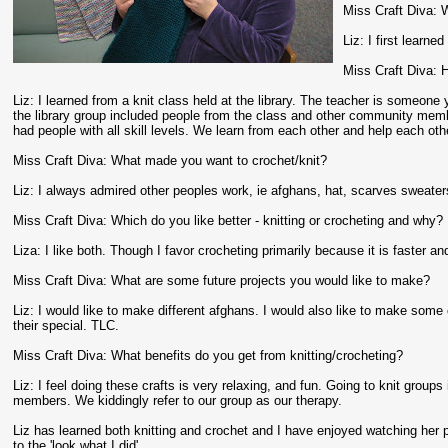
Miss Craft Diva: W
Liz: I first learn
Miss Craft Diva: 
Liz: I learned from a knit class held at the library. The teacher is someone
the library group included people from the class and other community memb
had people with all skill levels. We learn from each other and help each oth
Miss Craft Diva: What made you want to crochet/knit?
Liz: I always admired other peoples work, ie afghans, hat, scarves sweater
Miss Craft Diva: Which do you like better - knitting or crocheting and why?
Liza: I like both. Though I favor crocheting primarily because it is faster a
Miss Craft Diva: What are some future projects you would like to make?
Liz: I would like to make different afghans. I would also like to make some
their special. TLC.
Miss Craft Diva: What benefits do you get from knitting/crocheting?
Liz: I feel doing these crafts is very relaxing, and fun. Going to knit groups 
members. We kiddingly refer to our group as our therapy.
Liz has learned both knitting and crochet and I have enjoyed watching her p
to the 'look what I did'.